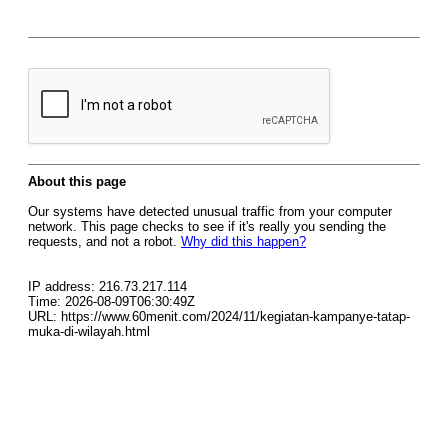
About this page
Our systems have detected unusual traffic from your computer
network. This page checks to see if it's really you sending the
requests, and not a robot.
Why did this happen?
IP address: 216.73.217.114
Time: 2026-08-09T06:30:49Z
URL: https://www.60menit.com/2024/11/kegiatan-kampanye-tatap-
muka-di-wilayah.html